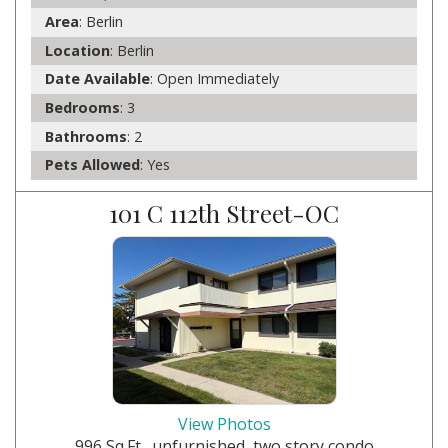
Area
: Berlin
Location
: Berlin
Date Available
: Open Immediately
Bedrooms
: 3
Bathrooms
: 2
Pets Allowed
: Yes
101 C 112th Street-OC
View Photos
996 Sq.Ft., unfurnished, two story condo