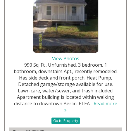
View Photos
990 Sq. Ft., Unfurnished, 3 bedroom, 1
bathroom, downstairs Apt., recently remodeled.
Has side deck and front porch. Heat Pump,
Detached garage/storage available for use.
Lawn care, water/sewer, and trash included.
Apartment building is located within walking
distance to downtown Berlin. PLEA...
Read more
»
Go to Property