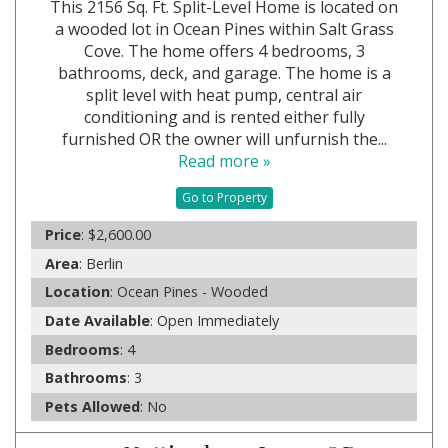
This 2156 Sq. Ft. Split-Level Home is located on
a wooded lot in Ocean Pines within Salt Grass
Cove. The home offers 4 bedrooms, 3
bathrooms, deck, and garage. The home is a
split level with heat pump, central air
conditioning and is rented either fully
furnished OR the owner will unfurnish the...
Read more »
Go to Property
Price
: $2,600.00
Area
: Berlin
Location
: Ocean Pines - Wooded
Date Available
: Open Immediately
Bedrooms
: 4
Bathrooms
: 3
Pets Allowed
: No