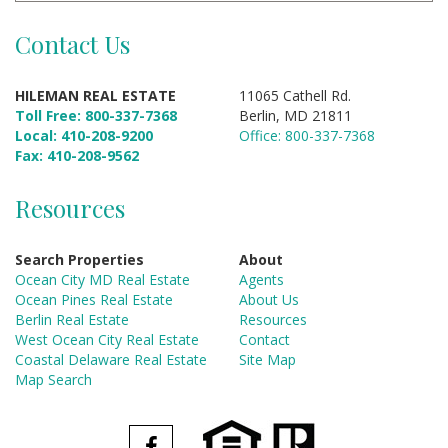
Contact Us
HILEMAN REAL ESTATE
11065 Cathell Rd.
Toll Free: 800-337-7368
Berlin, MD 21811
Local: 410-208-9200
Office: 800-337-7368
Fax: 410-208-9562
Resources
Search Properties
About
Ocean City MD Real Estate
Agents
Ocean Pines Real Estate
About Us
Berlin Real Estate
Resources
West Ocean City Real Estate
Contact
Coastal Delaware Real Estate
Site Map
Map Search
Facebook