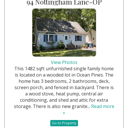
94 Nottingham Lane-OP
View Photos
This 1482 sqft unfurnished single family home
is located on a wooded lot in Ocean Pines. The
home has 3 bedrooms, 2 bathrooms, deck,
screen porch, and fenced in backyard. There is
a wood stove, heat pump, central air
conditioning, and shed and attic for extra
storage. There is also new granite...
Read more
»
Go to Property