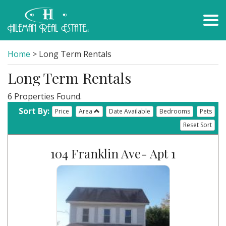
Home
> Long Term Rentals
Long Term Rentals
6 Properties Found.
Sort By:
Price
Area
Date Available
Bedrooms
Pets
Reset Sort
104 Franklin Ave- Apt 1