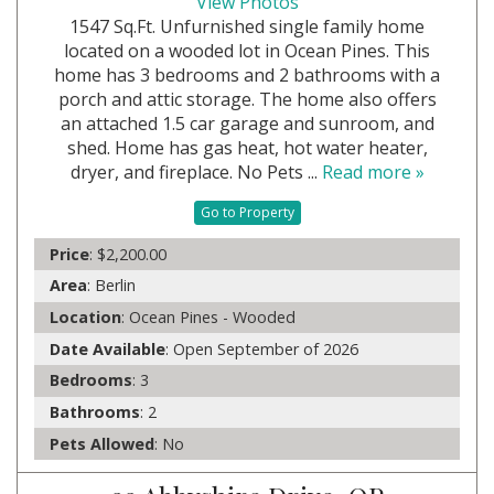
View Photos
1547 Sq.Ft. Unfurnished single family home
located on a wooded lot in Ocean Pines. This
home has 3 bedrooms and 2 bathrooms with a
porch and attic storage. The home also offers
an attached 1.5 car garage and sunroom, and
shed. Home has gas heat, hot water heater,
dryer, and fireplace. No Pets ...
Read more »
Go to Property
Price
: $2,200.00
Area
: Berlin
Location
: Ocean Pines - Wooded
Date Available
: Open September of 2026
Bedrooms
: 3
Bathrooms
: 2
Pets Allowed
: No