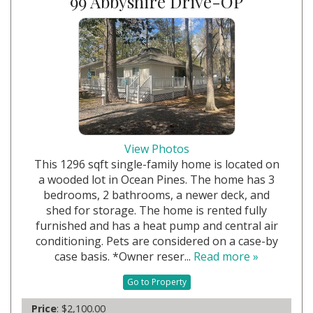
99 Abbyshire Drive-OP
View Photos
This 1296 sqft single-family home is located on
a wooded lot in Ocean Pines. The home has 3
bedrooms, 2 bathrooms, a newer deck, and
shed for storage. The home is rented fully
furnished and has a heat pump and central air
conditioning. Pets are considered on a case-by
case basis. *Owner reser...
Read more »
Go to Property
Price
: $2,100.00