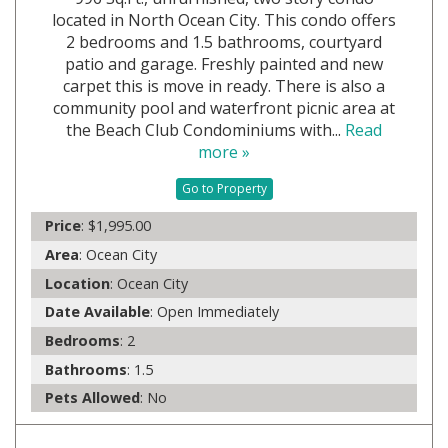
located in North Ocean City. This condo offers
2 bedrooms and 1.5 bathrooms, courtyard
patio and garage. Freshly painted and new
carpet this is move in ready. There is also a
community pool and waterfront picnic area at
the Beach Club Condominiums with...
Read
more »
Go to Property
Price
: $1,995.00
Area
: Ocean City
Location
: Ocean City
Date Available
: Open Immediately
Bedrooms
: 2
Bathrooms
: 1.5
Pets Allowed
: No