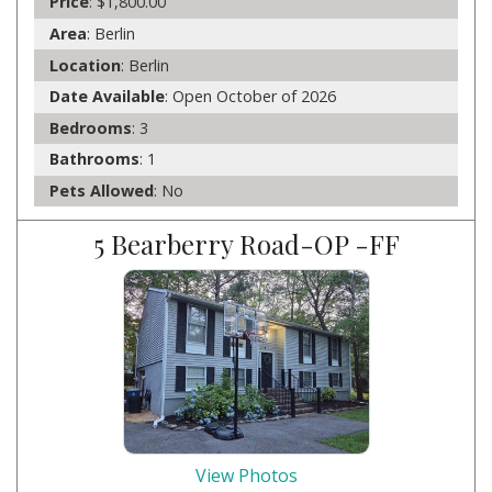
Price
: $1,800.00
Area
: Berlin
Location
: Berlin
Date Available
: Open October of 2026
Bedrooms
: 3
Bathrooms
: 1
Pets Allowed
: No
5 Bearberry Road-OP -FF
View Photos