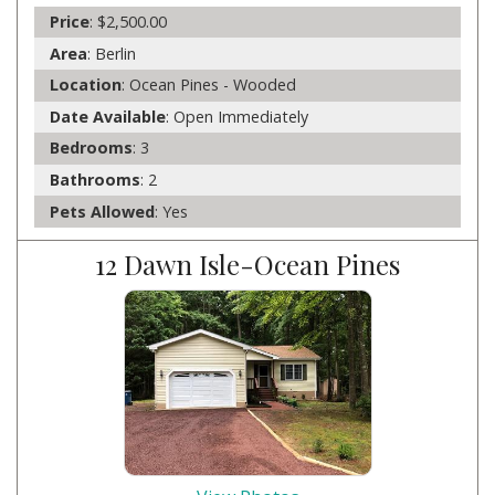
Price
: $2,500.00
Area
: Berlin
Location
: Ocean Pines - Wooded
Date Available
: Open Immediately
Bedrooms
: 3
Bathrooms
: 2
Pets Allowed
: Yes
12 Dawn Isle-Ocean Pines